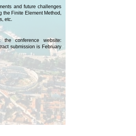
pments and future challenges
g the Finite Element Method,
, etc.
t the conference website:
ract submission is February