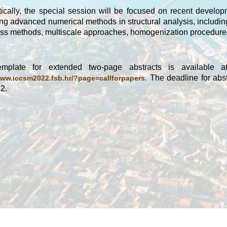
ically, the special session will be focused on recent develo
ng advanced numerical methods in structural analysis, includin
ss methods, multiscale approaches, homogenization procedures
mplate for extended two-page abstracts is available a
The deadline for abst
www.iccsm2022.fsb.hr/?page=callforpapers.
2.