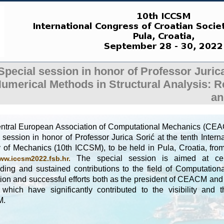
Special session in honor of Professor Juri
umerical Methods in Structural Analysis: 
an
ntral European Association of Computational Mechanics (CEAC
 session in honor of Professor Jurica Sorić at the tenth Inter
y of Mechanics (10th ICCSM), to be held in Pula, Croatia, fr
The special session is aimed at cele
ww.iccsm2022.fsb.hr.
nding and sustained contributions to the field of Computatio
ion and successful efforts both as the president of CEACM and 
 which have significantly contributed to the visibility and 
M.