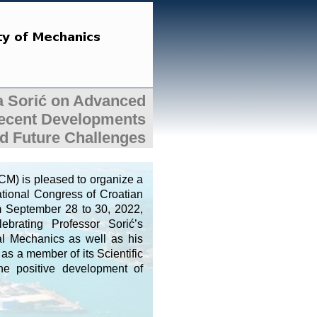
ca Sorić on Advanced
Recent Developments
d Future Challenges
M) is pleased to organize a
national Congress of Croatian
om September 28 to 30, 2022,
brating Professor Sorić’s
nal Mechanics as well as his
as a member of its Scientific
the positive development of