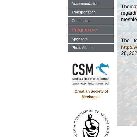
Accommodation
Themat
Transportation
regardi
meshle
Contact us
Programme
Sponsors
The te
http://
Photo Album
28, 202
Croatian Society of
Mechanics