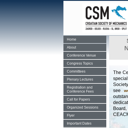
Home
N
About
Conference Venue
Congress Topics
Committees
The Ce
special
Plenary Lectures
Societ
Registration and
see
w
Conference Fees
outsta
Call for Papers
dedicat
Organized Sessions
Board,
CEAC
Flyer
Important Dates