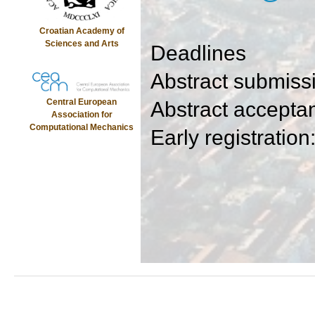
Croatian Academy of
Sciences and Arts
Deadlines
Abstract submiss
Central European
Abstract accepta
Association for
Computational Mechanics
Early registration