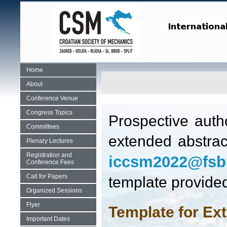
Home
About
Conference Venue
Congress Topics
Prospective auth
Committees
extended abstrac
Plenary Lectures
Registration and
iccsm2022@fsb
Conference Fees
Call for Papers
template provided
Organized Sessions
Flyer
Template for Ex
Important Dates