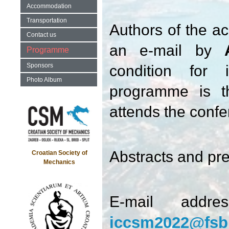
Accommodation
Transportation
Authors of the ac
Contact us
an e-mail by
Programme
Sponsors
condition for 
Photo Album
programme is th
attends the conf
Abstracts and pre
Croatian Society of
Mechanics
E-mail addre
iccsm2022@fsb