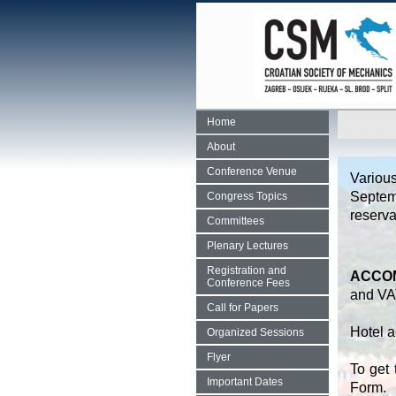
Home
About
Conference Venue
Variou
Septem
Congress Topics
reserva
Committees
Plenary Lectures
Registration and
ACCOM
Conference Fees
and VA
Call for Papers
Hotel a
Organized Sessions
Flyer
To get 
Important Dates
Form.