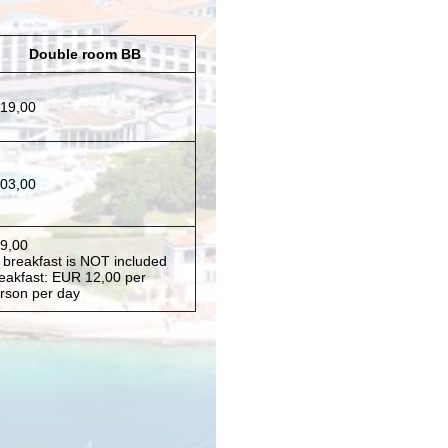
Double room BB
19,00
03,00
9,00
* breakfast is NOT included
eakfast: EUR 12,00 per
rson per day