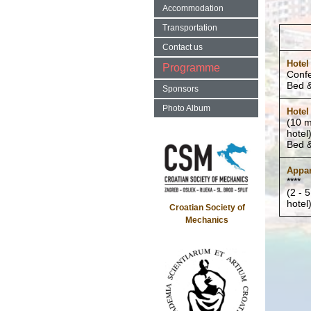
Accommodation
Transportation
Contact us
Hotel
Programme
Conf
Bed &
Sponsors
Photo Album
Hotel
(10 m
hotel
Bed &
Appar
****
(2 - 
hotel
Croatian Society of
Mechanics