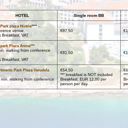
HOTEL
Single room BB
**** -
 Park plaza Histria
erence venue
€87,50
€1
 Breakfast, VAT
 park Plaza Arena***
in. walking from conference
€81,50
€1
)
 Breakfast, VAT
€54,50
€6
tments Park Plaza Verudela
*** breakfast is NOT included
**
5 min. walking from conference
Breakfast: EUR 12,00 per
Br
)
person per day
pe