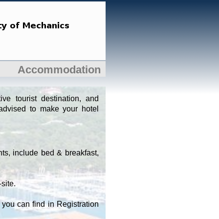
Accommodation
ve tourist destination, and
advised to make your hotel
nts, include bed & breakfast,
site.
you can find in Registration