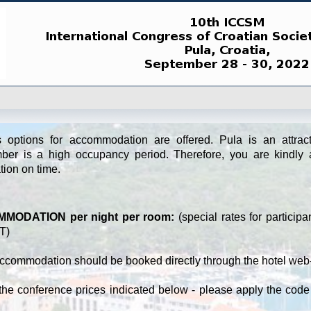
s options for accommodation are offered. Pula is an attracti
ber is a high occupancy period. Therefore, you are kindly 
tion on time.
MODATION per night per room:
(special rates for participa
T)
ccommodation should be booked directly through the hotel web-
the conference prices indicated below - please apply the code 