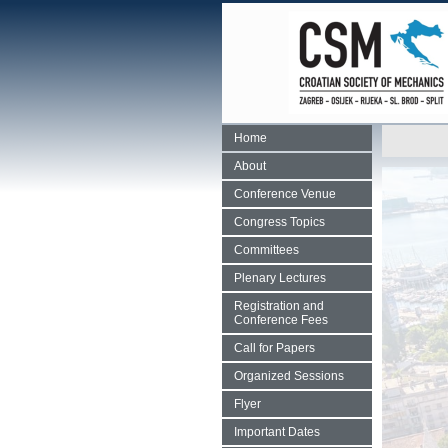
Home
About
Conference Venue
Congress Topics
Committees
Plenary Lectures
Registration and
Conference Fees
Call for Papers
Organized Sessions
Flyer
Important Dates