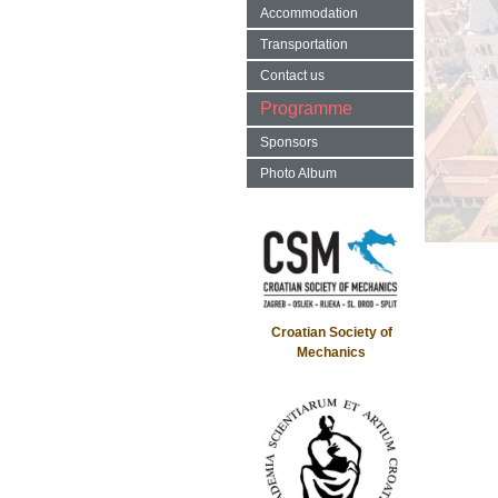
Accommodation
Transportation
Contact us
Programme
Sponsors
Photo Album
Croatian Society of
Mechanics