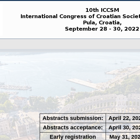
Abstracts submission:
April 22, 20
Abstracts acceptance:
April 30, 20
Early registration
May 31, 20