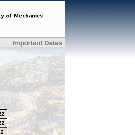
Important Dates
22
22
22