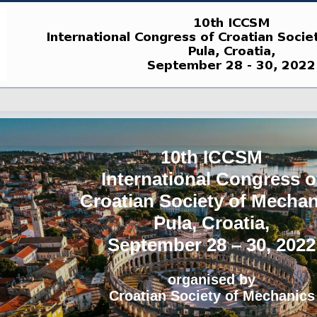
10th ICCSM
International Congress o
Croatian Society of Mechan
Pula, Croatia,
September 28 – 30, 2022
organised by
Croatian Society of Mechanics