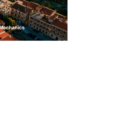
s
 Mechanics