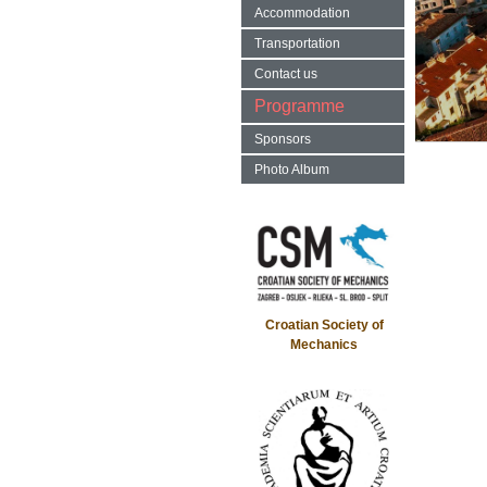
Accommodation
Transportation
Contact us
Programme
Sponsors
Photo Album
Croatian Society of
Mechanics