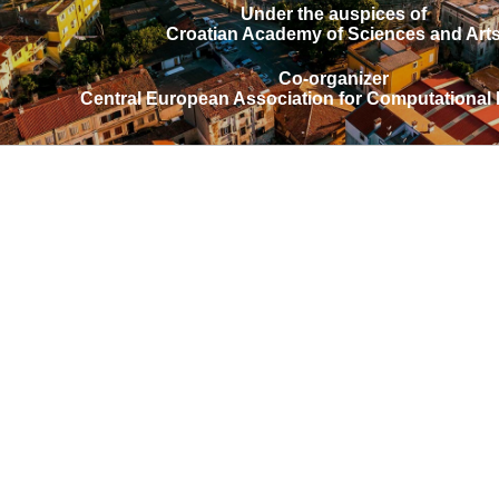
Under the auspices of
Croatian Academy of Sciences and Art
Co-organizer
Central European Association for Computational