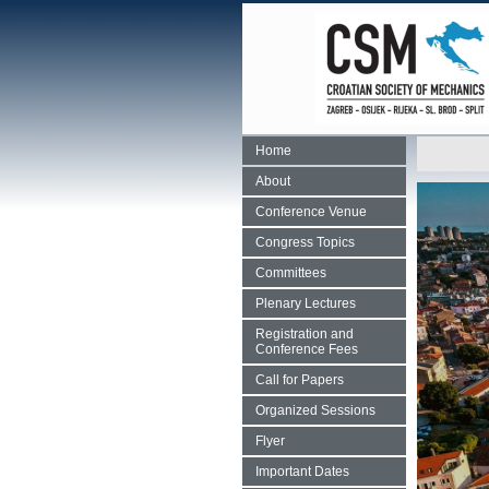
Home
About
Conference Venue
Congress Topics
Committees
Plenary Lectures
Registration and
Conference Fees
Call for Papers
Organized Sessions
Flyer
Important Dates