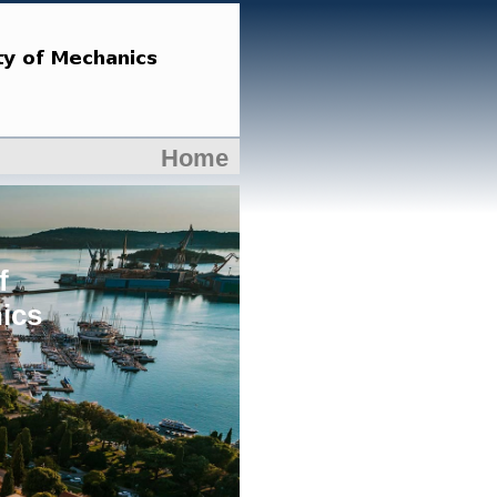
Home
f
ics